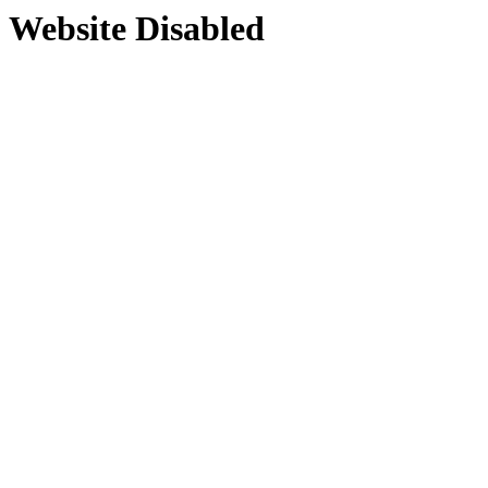
Website Disabled